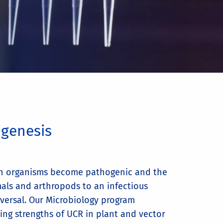
ogenesis
h organisms become pathogenic and the
mals and arthropods to an infectious
iversal. Our Microbiology program
ing strengths of UCR in plant and vector