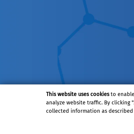
This website uses cookies
to enable 
analyze website traffic. By clicking "
collected information as described
PRIVACY AND ACCESSIBI