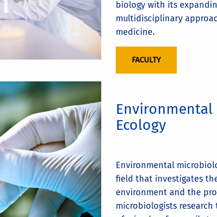
biology with its expandi
multidisciplinary approac
medicine.
FACULTY
Environmental 
Ecology
Environmental microbiolo
field that investigates t
environment and the pro
microbiologists research