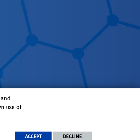
, and
wn use of
NDITIONS
ACCEPT
DECLINE