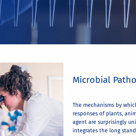
Microbial Path
The mechanisms by whic
responses of plants, ani
agent are surprisingly un
integrates the long stand