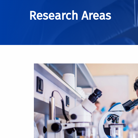
Research Areas