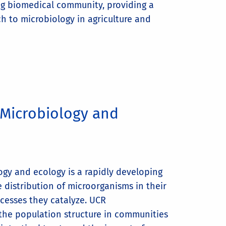
ng biomedical community, providing a
h to microbiology in agriculture and
Microbiology and
gy and ecology is a rapidly developing
he distribution of microorganisms in their
cesses they catalyze. UCR
 the population structure in communities