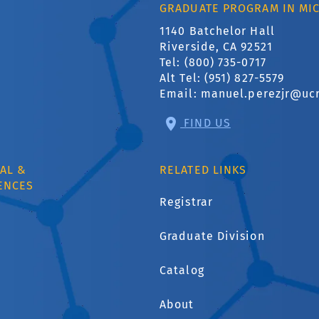
GRADUATE PROGRAM IN MI
1140 Batchelor Hall
Riverside, CA 92521
Tel: (800) 735-0717
Alt Tel: (951) 827-5579
Email:
manuel.perezjr@uc
FIND US
AL &
RELATED LINKS
ENCES
Registrar
Graduate Division
1
Catalog
About