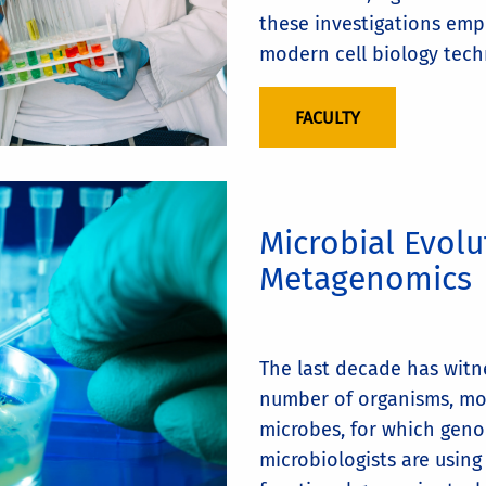
these investigations emp
modern cell biology tech
FACULTY
Microbial Evol
Metagenomics
The last decade has witn
number of organisms, mo
microbes, for which geno
microbiologists are usin