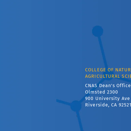
COLLEGE OF NATUR
AGRICULTURAL SCI
CNAS Dean's Office
Olmsted 2300
900 University Ave
Riverside, CA 9252