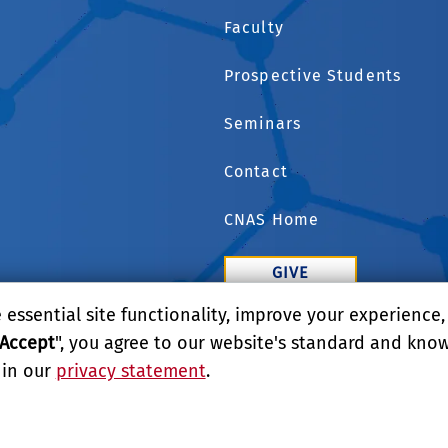
Faculty
Prospective Students
Seminars
Contact
CNAS Home
GIVE
essential site functionality, improve your experience
APPLY
Accept
", you agree to our website's standard and kno
 in our
privacy statement
.
LITY
REPORT BARRIER TO ACCESSIBILITY
TERMS AND CO