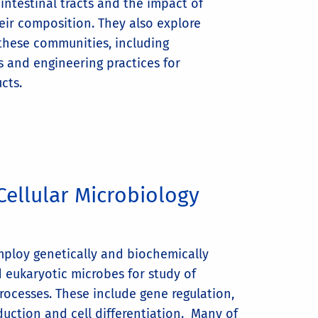
 intestinal tracts and the impact of
eir composition. They also explore
 these communities, including
 and engineering practices for
cts.
Cellular Microbiology
mploy genetically and biochemically
d eukaryotic microbes for study of
rocesses. These include gene regulation,
sduction and cell differentiation. Many of