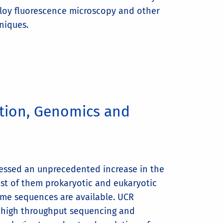
loy fluorescence microscopy and other
niques.
ution, Genomics and
essed an unprecedented increase in the
st of them prokaryotic and eukaryotic
me sequences are available. UCR
g high throughput sequencing and