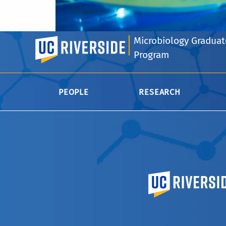
Microbiology Graduat
UC Riverside
Program
PEOPLE
RESEARCH
University of Calif