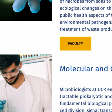
of microbes from soils to
ecological changes on th
public health aspects of
environmental pathogens
treatment of waste produ
FACULTY
Molecular and 
Microbiologists at UCR e
tractable prokaryotic an
fundamental biological p
cell division, signal tran