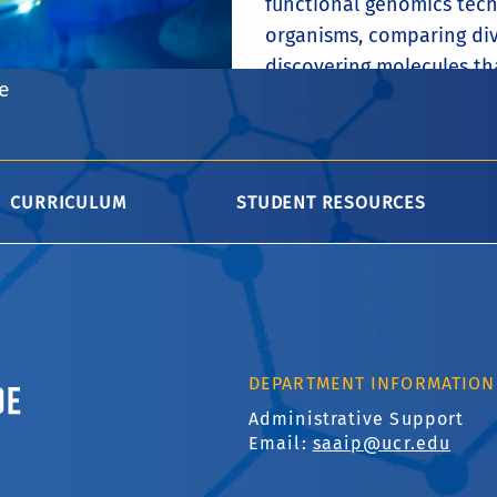
functional genomics tech
organisms, comparing div
discovering molecules th
e
their hosts.
FACULTY
CURRICULUM
STUDENT RESOURCES
ornia, Riverside
DEPARTMENT INFORMATION
Administrative Support
Email:
saaip@ucr.edu