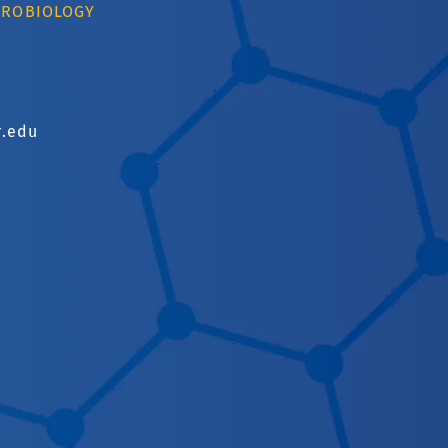
CROBIOLOGY
r.edu