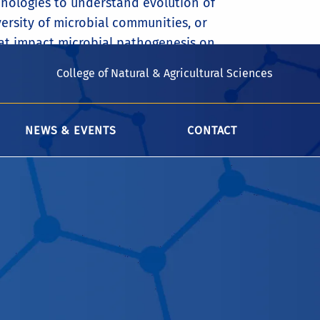
nologies to understand evolution of
ersity of microbial communities, or
at impact microbial pathogenesis on
College of Natural & Agricultural Sciences
NEWS & EVENTS
CONTACT